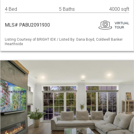
4 Bed
5 Baths
4000 sqft
MLS# PABU2091930
Listing Courtesy of BRIGHT IDX / Listed By: Dana Boyd, Coldwell Banker
Hearthside