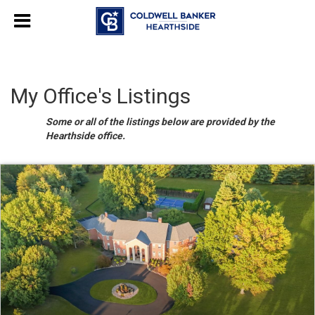
My Office's Listings
Some or all of the listings below are provided by the
Hearthside office.