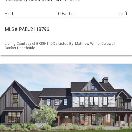
Bed
0 Baths
sqft
MLS# PABU2118796
Listing Courtesy of BRIGHT IDX / Listed By: Matthew White, Coldwell
Banker Hearthside