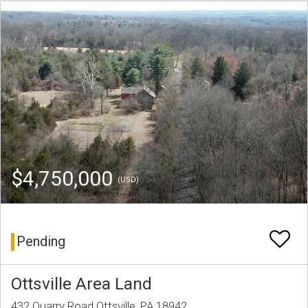
$4,750,000
(USD)
Pending
Ottsville Area Land
432 Quarry Road Ottsville, PA 18942