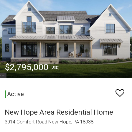
$2,795,000
(USD)
Active
New Hope Area Residential Home
3014 Comfort Road New Hope, PA 18938