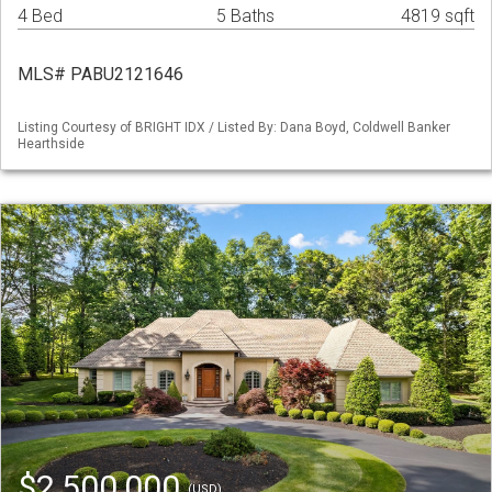
4 Bed
5 Baths
4819 sqft
MLS# PABU2121646
Listing Courtesy of BRIGHT IDX / Listed By: Dana Boyd, Coldwell Banker
Hearthside
$2,500,000
(USD)