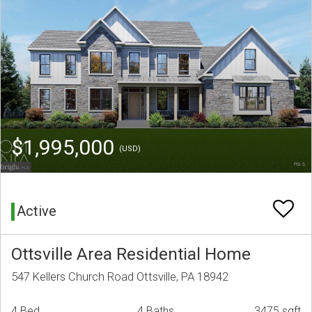
$1,995,000
(USD)
Active
Ottsville Area Residential Home
547 Kellers Church Road Ottsville, PA 18942
4 Bed
4 Baths
3475 sqft