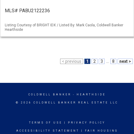
MLS# PABU2122236
Listing Courtesy of BRIGHT IDX / Listed By: Mark Caola, Coldwell Banker
Hearthside
< previous
1
2
3
...
8
next >
COLDWELL BANKER
- HEARTHSIDE
© 2026 COLDWELL BANKER REAL ESTATE LLC
TERMS OF USE
|
PRIVACY POLICY
ACCESSIBILITY STATEMENT
|
FAIR HOUSING