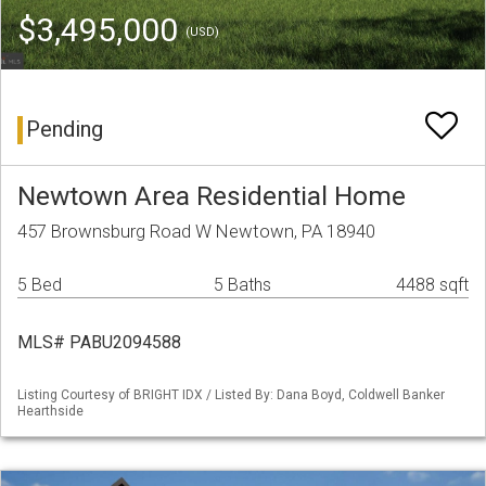
$3,495,000
(USD)
Pending
Newtown Area Residential Home
457 Brownsburg Road W Newtown, PA 18940
5 Bed
5 Baths
4488 sqft
MLS# PABU2094588
Listing Courtesy of BRIGHT IDX / Listed By: Dana Boyd, Coldwell Banker
Hearthside