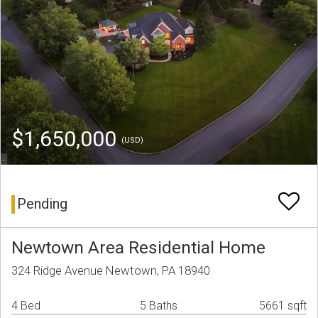
$1,650,000
(USD)
Pending
Newtown Area Residential Home
324 Ridge Avenue Newtown, PA 18940
4 Bed
5 Baths
5661 sqft