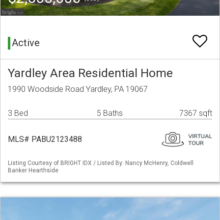
Active
Yardley Area Residential Home
1990 Woodside Road Yardley, PA 19067
3 Bed
5 Baths
7367 sqft
MLS# PABU2123488
Listing Courtesy of BRIGHT IDX / Listed By: Nancy McHenry, Coldwell
Banker Hearthside