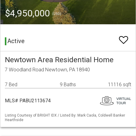
$4,950,000
(USD)
Active
Newtown Area Residential Home
7 Woodland Road Newtown, PA 18940
7 Bed
9 Baths
11116 sqft
MLS# PABU2113674
Listing Courtesy of BRIGHT IDX / Listed By: Mark Caola, Coldwell Banker
Hearthside