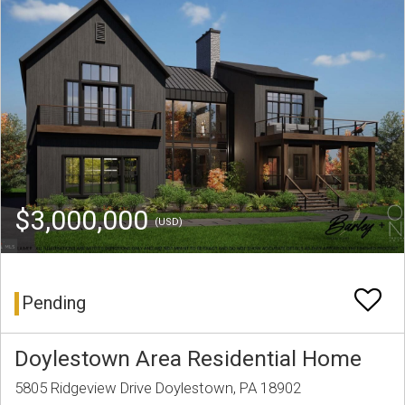
$3,000,000
(USD)
Pending
Doylestown Area Residential Home
5805 Ridgeview Drive Doylestown, PA 18902