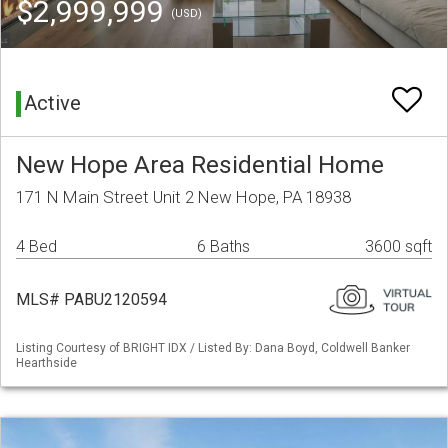
$2,999,999
(USD)
Active
New Hope Area Residential Home
171 N Main Street Unit 2 New Hope, PA 18938
4 Bed
6 Baths
3600 sqft
MLS# PABU2120594
Listing Courtesy of BRIGHT IDX / Listed By: Dana Boyd, Coldwell Banker
Hearthside