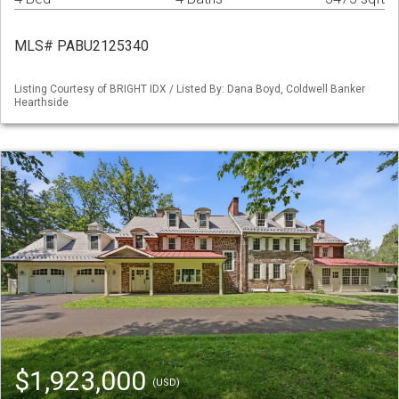
MLS# PABU2125340
Listing Courtesy of BRIGHT IDX / Listed By: Dana Boyd, Coldwell Banker
Hearthside
$1,923,000
(USD)