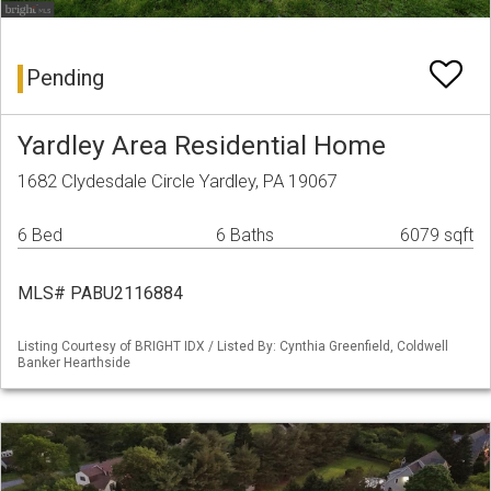
Pending
Yardley Area Residential Home
1682 Clydesdale Circle Yardley, PA 19067
6 Bed
6 Baths
6079 sqft
MLS# PABU2116884
Listing Courtesy of BRIGHT IDX / Listed By: Cynthia Greenfield, Coldwell
Banker Hearthside